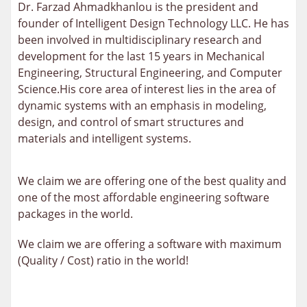
Dr. Farzad Ahmadkhanlou is the president and
founder of Intelligent Design Technology LLC. He has
been involved in multidisciplinary research and
development for the last 15 years in Mechanical
Engineering, Structural Engineering, and Computer
Science.His core area of interest lies in the area of
dynamic systems with an emphasis in modeling,
design, and control of smart structures and
materials and intelligent systems.
We claim we are offering one of the best quality and
one of the most affordable engineering software
packages in the world.
We claim we are offering a software with maximum
(Quality / Cost) ratio in the world!