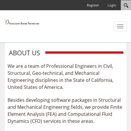
Register
Login
Toggl
naviga
ABOUT US
We are a team of Professional Engineers in Civil,
Structural, Geo-technical, and Mechanical
Engineering disciplines in the State of California,
United States of America.
Besides developing software packages in Structural
and Mechanical Engineering fields, we provide Finite
Element Analysis (FEA) and Computational Fluid
Dynamics (CFD) services in these areas.